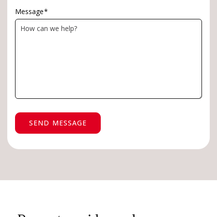
Message
*
SEND MESSAGE