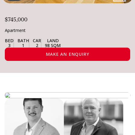
$745,000
Apartment
BED
BATH
CAR
LAND
3
1
2
98 SQM
MAKE AN ENQUIRY