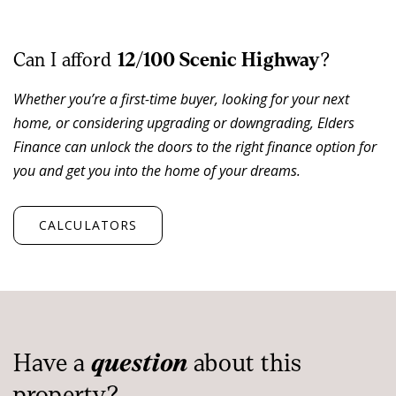
Residents and guests enjoy access to a range of resort-
style facilities including a swimming pool, tennis court,
playground and communal outdoor areas-key drivers
Can I afford
12/100 Scenic Highway
?
of occupancy and short-stay demand.
Whether you’re a first-time buyer, looking for your next
home, or considering upgrading or downgrading, Elders
With beachfront positioning, onsite management and
Finance can unlock the doors to the right finance option for
Yeppoon's CBD only minutes away, this is a rare
you and get you into the home of your dreams.
opportunity to secure a coastal investment that
combines lifestyle flexibility with reliable income
performance.
CALCULATORS
Investment & Lifestyle Highlights:
Absolute beachfront position opposite Lammermoor
Beach
Professionally managed complex with experienced
Have a
question
about this
onsite managers
property?
Strong occupancy and proven short-term rental