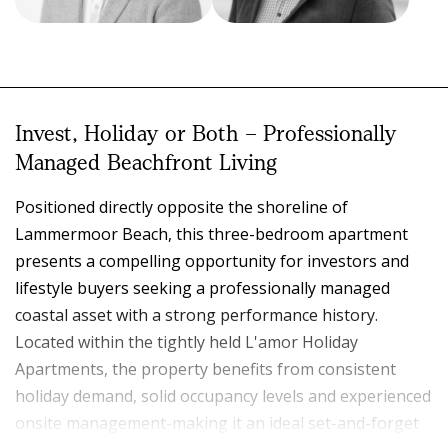
Jack Hughes
Paul Minto
SALES REPRESENTATIVE
PRINCIPAL
0418 792 157
0413 969 021
4939 5599
4939 5599
Invest, Holiday or Both – Professionally
jack.hughes@eldersrealestate.com.au
paul.minto@eldersrealestate.com.au
Managed Beachfront Living
Positioned directly opposite the shoreline of
Lammermoor Beach, this three-bedroom apartment
presents a compelling opportunity for investors and
lifestyle buyers seeking a professionally managed
coastal asset with a strong performance history.
Located within the tightly held L'amor Holiday
Apartments, the property benefits from consistent
holiday demand, solid occupancy levels and experienced
onsite management-making it an ideal set-and-forget