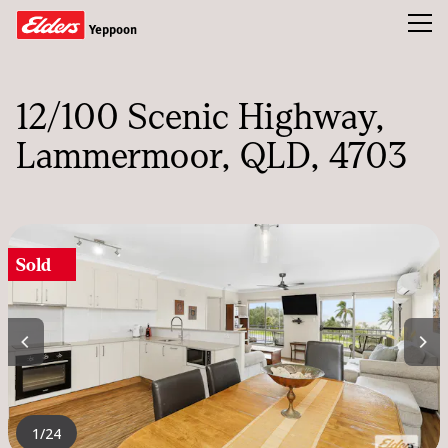
Toggl
Yeppoon
Buy
12/100 Scenic Highway
Sold
Lammermoor, QLD, 4703
Our Team
News & Insights
Sold
CONTACT US
1
/24