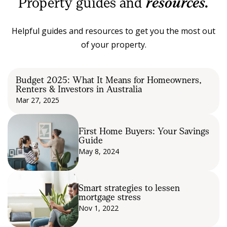
Property guides and
resources.
Helpful guides and resources to get you the most out
of your property.
Budget 2025: What It Means for Homeowners,
Renters & Investors in Australia
Mar 27, 2025
First Home Buyers: Your Savings
Guide
May 8, 2024
Smart strategies to lessen
mortgage stress
Nov 1, 2022