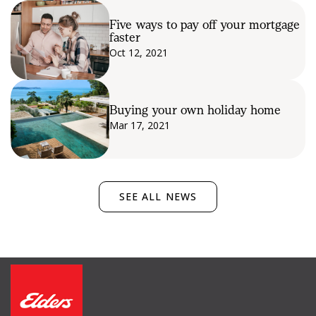
Five ways to pay off your mortgage
faster
Oct 12, 2021
Buying your own holiday home
Mar 17, 2021
SEE ALL NEWS